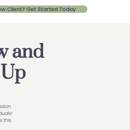
ew Client? Get Started Today
ow and
 Up
ssion
duals!
s this