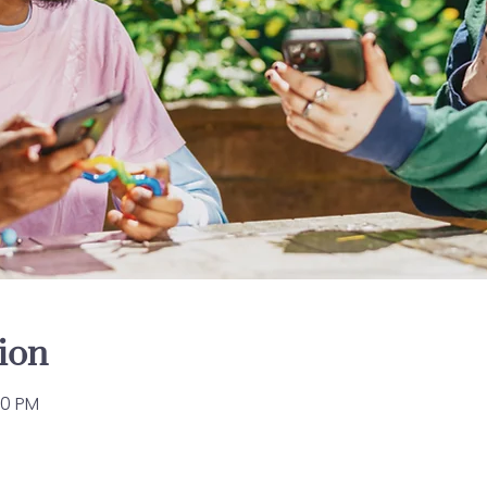
ion
00 PM