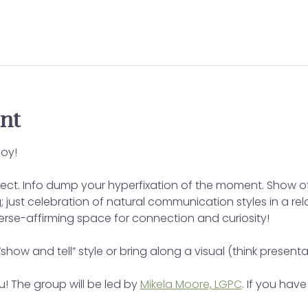
nt
oy!
ect. Info dump your hyperfixation of the moment. Show off
ing; just celebration of natural communication styles in a r
verse-affirming space for connection and curiosity!
“show and tell” style or bring along a visual (think presenta
! The group will be led by 
Mikela Moore, LGPC
. If you hav