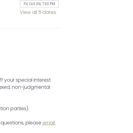
Fri, Oct 09, 7:30 PM
View all 5 dates
 your special interest 
elaxed, non-judgmental 
tion parties).
e questions, please 
email 