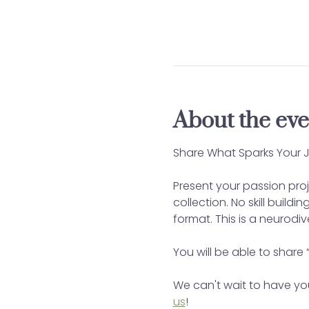
About the eve
Share What Sparks Your J
Present your passion proj
collection. No skill build
format. This is a neurodi
You will be able to share 
We can't wait to have you
us
!