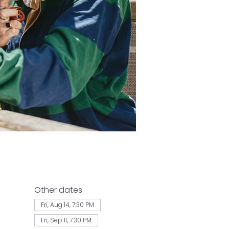
Other dates
Fri, Aug 14, 7:30 PM
Fri, Sep 11, 7:30 PM