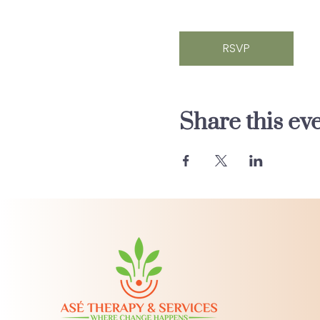
RSVP
Share this ev