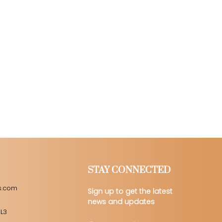
STAY CONNECTED
s.com
Sign up to get the latest
news and updates
 L3