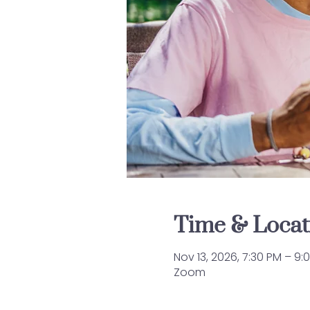
Time & Locat
Nov 13, 2026, 7:30 PM – 9:
Zoom