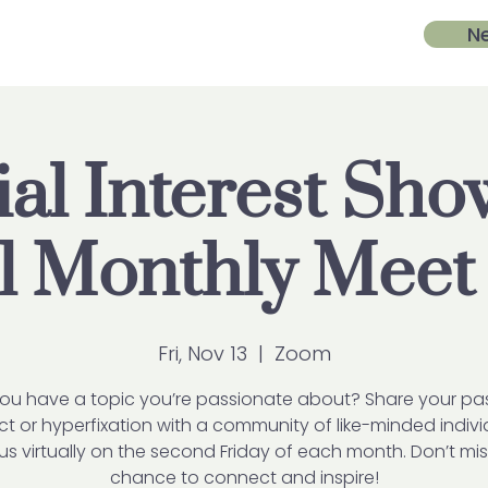
N
al Interest Sh
ll Monthly Meet
Fri, Nov 13
  |  
Zoom
ou have a topic you’re passionate about? Share your pa
ct or hyperfixation with a community of like-minded indivi
us virtually on the second Friday of each month. Don’t mis
chance to connect and inspire!