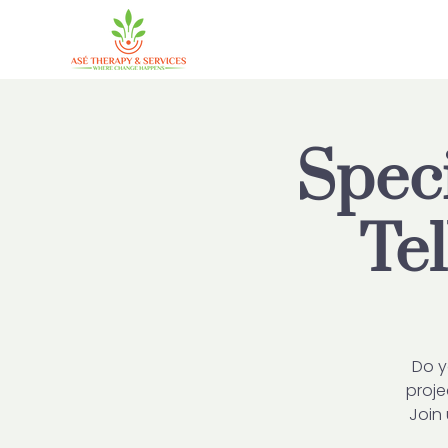
Speci
Te
Do y
proje
Join 