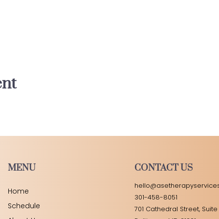
ent
MENU
CONTACT US
hello@asetherapyservice
Home
301-458-8051
Schedule
701 Cathedral Street, Suite